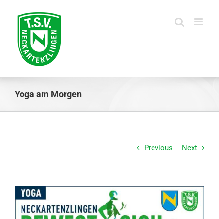
Skip
to
content
Yoga am Morgen
Previous
Next
View
Larger
Image